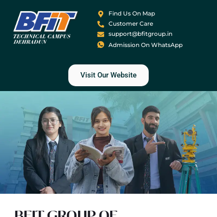
Find Us On Map
Customer Care
support@bfitgroup.in
Admission On WhatsApp
Visit Our Website
BFIT GROUP OF