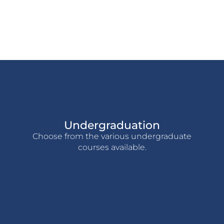
Undergraduation
Choose from the various undergraduate
courses available.