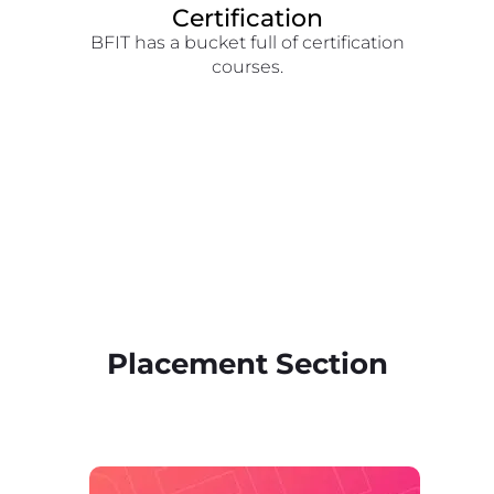
Certification
BFIT has a bucket full of certification
courses.
Placement Section