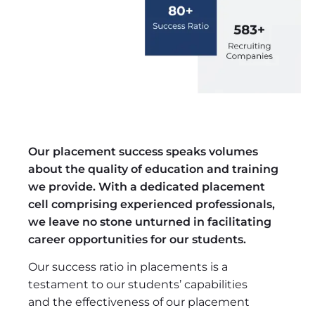
Our placement success speaks volumes
about the quality of education and training
we provide. With a dedicated placement
cell comprising experienced professionals,
we leave no stone unturned in facilitating
career opportunities for our students.
Our success ratio in placements is a
testament to our students’ capabilities
and the effectiveness of our placement