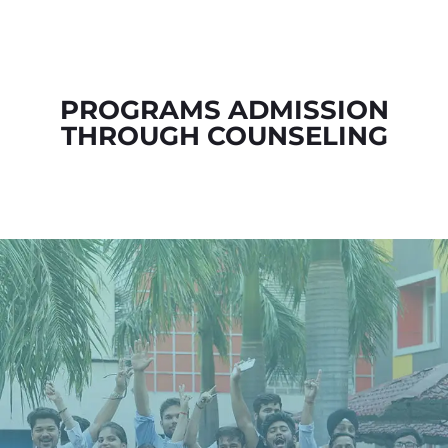
PROGRAMS ADMISSION
THROUGH COUNSELING