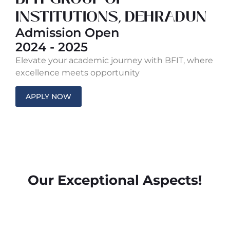
INSTITUTIONS, DEHRADUN
Admission Open
2024 - 2025
Elevate your academic journey with BFIT, where
excellence meets opportunity
APPLY NOW
Our Exceptional Aspects!