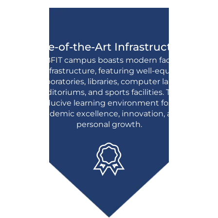
State-of-the-Art Infrastructure:
The BFIT campus boasts modern facilities
and infrastructure, featuring well-equipped
laboratories, libraries, computer labs,
auditoriums, and sports facilities. This
conducive learning environment fosters
academic excellence, innovation, and
personal growth.