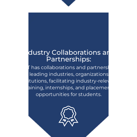
Industry Collaborations and
Partnerships:
BFIT has collaborations and partnerships
with leading industries, organizations, and
institutions, facilitating industry-relevant
training, internships, and placement
opportunities for students.