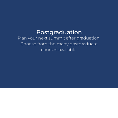
Postgraduation
Plan your next summit after graduation.
Choose from the many postgraduate
courses available.