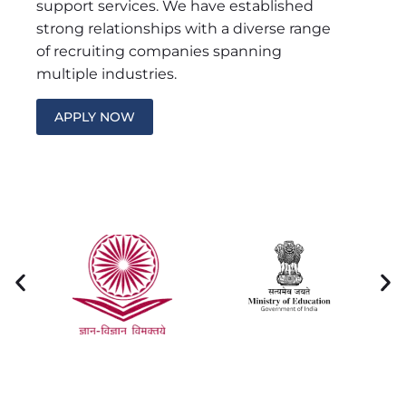
support services. We have established
strong relationships with a diverse range
of recruiting companies spanning
multiple industries.
APPLY NOW