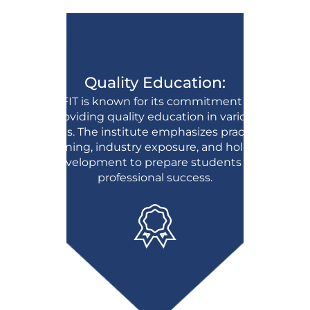
Quality Education:
BFIT is known for its commitment to
providing quality education in various
fields. The institute emphasizes practical
learning, industry exposure, and holistic
development to prepare students for
professional success.