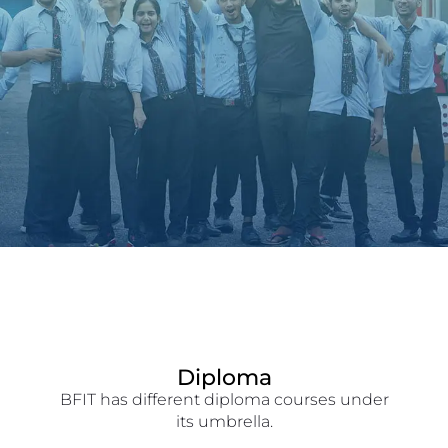
Diploma
BFIT has different diploma courses under
its umbrella.